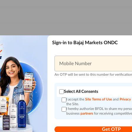
Sign-in to Bajaj Markets ONDC
Mobile Number
An OTP will be sent to this number for verificatio
Select All Consents
I accept the
Site Terms of Use
and
Privacy
the Site.
I hereby authorize BFDL to share my person
business
partners
for receiving competitive
Get OTP