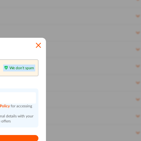
We don't spam
n
 Policy
for accessing
al details with your
 offers