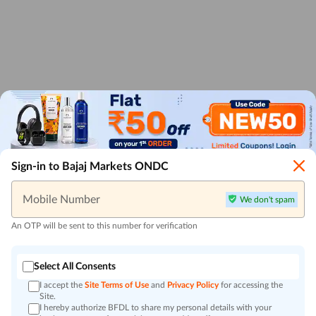
Sign-in to Bajaj Markets ONDC
Mobile Number
We don't spam
An OTP will be sent to this number for verification
Select All Consents
I accept the
Site Terms of Use
and
Privacy Policy
for accessing the
Site.
I hereby authorize BFDL to share my personal details with your