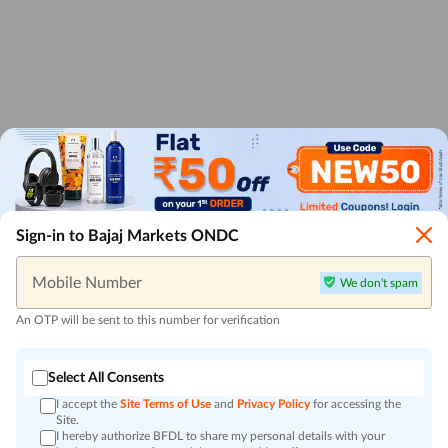
Sign-in to Bajaj Markets ONDC
Mobile Number
We don't spam
An OTP will be sent to this number for verification
Select All Consents
I accept the
Site Terms of Use
and
Privacy Policy
for accessing the
Site.
I hereby authorize BFDL to share my personal details with your