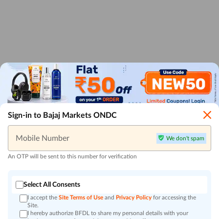
Sign-in to Bajaj Markets ONDC
Mobile Number
We don't spam
An OTP will be sent to this number for verification
Select All Consents
I accept the
Site Terms of Use
and
Privacy Policy
for accessing the
Site.
I hereby authorize BFDL to share my personal details with your