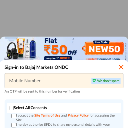
Sign-in to Bajaj Markets ONDC
Mobile Number
We don't spam
An OTP will be sent to this number for verification
Select All Consents
I accept the
Site Terms of Use
and
Privacy Policy
for accessing the
Site.
I hereby authorize BFDL to share my personal details with your