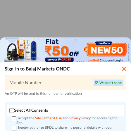
Sign-in to Bajaj Markets ONDC
Mobile Number
We don't spam
An OTP will be sent to this number for verification
Select All Consents
I accept the
Site Terms of Use
and
Privacy Policy
for accessing the
Site.
I hereby authorize BFDL to share my personal details with your