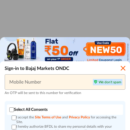
Sign-in to Bajaj Markets ONDC
Mobile Number
We don't spam
An OTP will be sent to this number for verification
Select All Consents
I accept the
Site Terms of Use
and
Privacy Policy
for accessing the
Site.
I hereby authorize BFDL to share my personal details with your