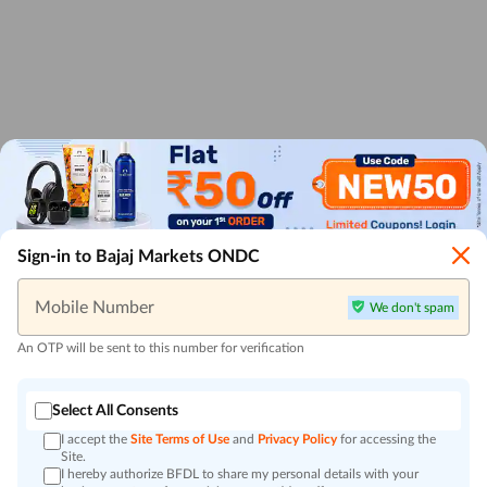
Sign-in to Bajaj Markets ONDC
Mobile Number
We don't spam
An OTP will be sent to this number for verification
Select All Consents
I accept the
Site Terms of Use
and
Privacy Policy
for accessing the
Site.
I hereby authorize BFDL to share my personal details with your