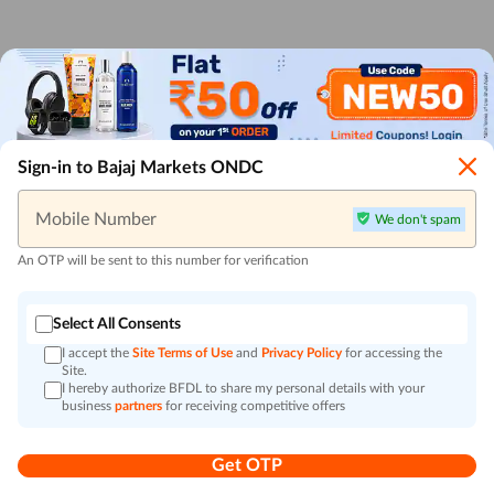
Sign-in to Bajaj Markets ONDC
Mobile Number
We don't spam
An OTP will be sent to this number for verification
Select All Consents
I accept the
Site Terms of Use
and
Privacy Policy
for accessing the
Site.
I hereby authorize BFDL to share my personal details with your
business
partners
for receiving competitive offers
Get OTP
Home
Electronics
Self-Care
Cart
Menu