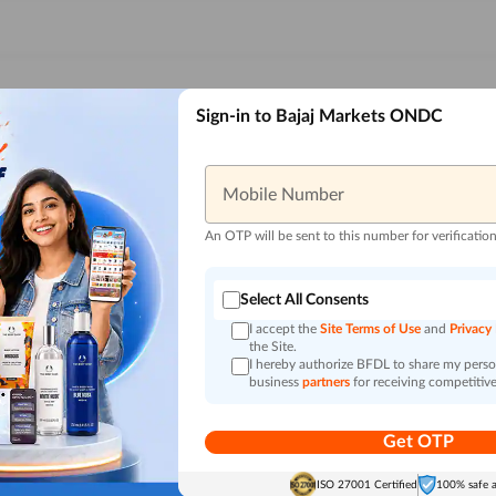
Sign-in to Bajaj Markets ONDC
Mobile Number
An OTP will be sent to this number for verificatio
Select All Consents
I accept the
Site Terms of Use
and
Privacy
the Site.
I hereby authorize BFDL to share my person
business
partners
for receiving competitive
Get OTP
ISO 27001 Certified
100% safe 