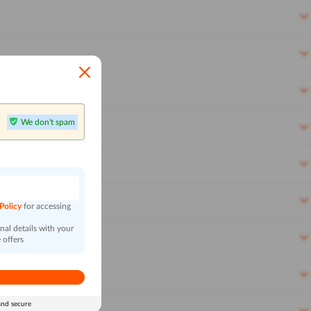
We don't spam
n
 Policy
for accessing
al details with your
 offers
and secure