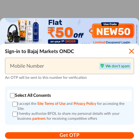
Sign-in to Bajaj Markets ONDC
Mobile Number
We don't spam
An OTP will be sent to this number for verification
Select All Consents
I accept the
Site Terms of Use
and
Privacy Policy
for accessing the
Site.
I hereby authorize BFDL to share my personal details with your
business
partners
for receiving competitive offers
Get OTP