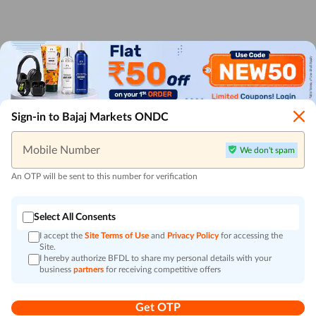
Sign-in to Bajaj Markets ONDC
Mobile Number
We don't spam
An OTP will be sent to this number for verification
Select All Consents
I accept the
Site Terms of Use
and
Privacy Policy
for accessing the
Site.
I hereby authorize BFDL to share my personal details with your
business
partners
for receiving competitive offers
Get OTP