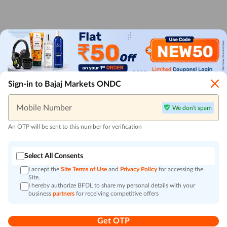
Sign-in to Bajaj Markets ONDC
Mobile Number
We don't spam
An OTP will be sent to this number for verification
Select All Consents
I accept the
Site Terms of Use
and
Privacy Policy
for accessing the
Site.
I hereby authorize BFDL to share my personal details with your
business
partners
for receiving competitive offers
Get OTP