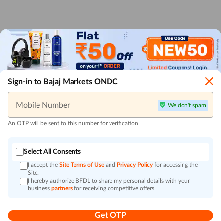
Sign-in to Bajaj Markets ONDC
Mobile Number
We don't spam
An OTP will be sent to this number for verification
Select All Consents
I accept the
Site Terms of Use
and
Privacy Policy
for accessing the
Site.
I hereby authorize BFDL to share my personal details with your
business
partners
for receiving competitive offers
Get OTP