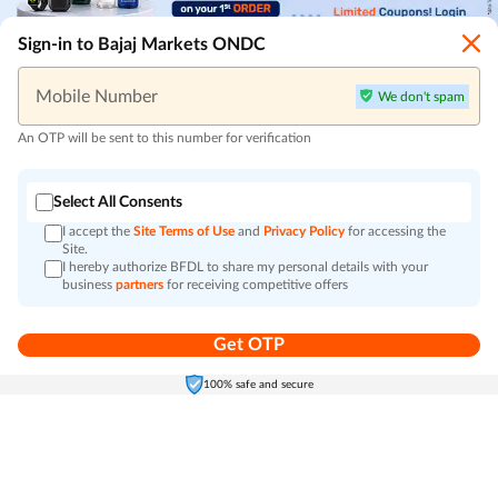
Sign-in to Bajaj Markets ONDC
Mobile Number
We don't spam
An OTP will be sent to this number for verification
Select All Consents
I accept the
Site Terms of Use
and
Privacy Policy
for accessing the
Site.
I hereby authorize BFDL to share my personal details with your
business
partners
for receiving competitive offers
Get OTP
Home
Electronics
Self-Care
Cart
Menu
100% safe and secure