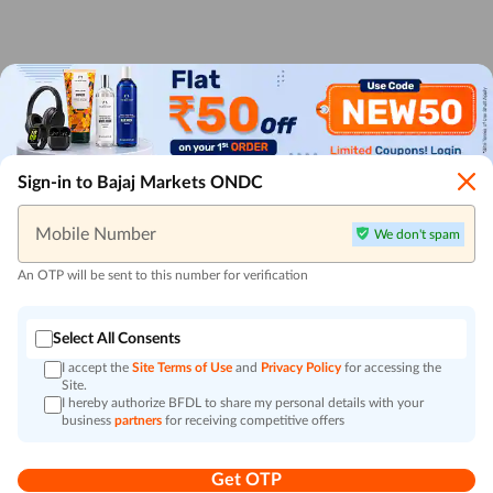
Sign-in to Bajaj Markets ONDC
Mobile Number
We don't spam
An OTP will be sent to this number for verification
Select All Consents
I accept the
Site Terms of Use
and
Privacy Policy
for accessing the
Site.
I hereby authorize BFDL to share my personal details with your
business
partners
for receiving competitive offers
Get OTP