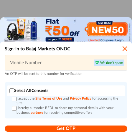
Sign-in to Bajaj Markets ONDC
Mobile Number
We don't spam
An OTP will be sent to this number for verification
Select All Consents
I accept the
Site Terms of Use
and
Privacy Policy
for accessing the
Site.
I hereby authorize BFDL to share my personal details with your
business
partners
for receiving competitive offers
Get OTP