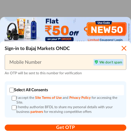
Sign-in to Bajaj Markets ONDC
Mobile Number
We don't spam
An OTP will be sent to this number for verification
Select All Consents
I accept the
Site Terms of Use
and
Privacy Policy
for accessing the
Site.
I hereby authorize BFDL to share my personal details with your
business
partners
for receiving competitive offers
Get OTP