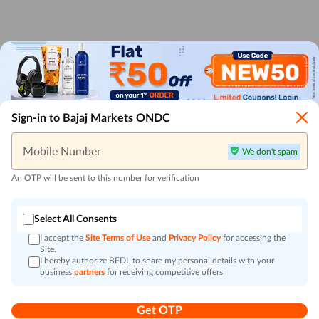
Sign-in to Bajaj Markets ONDC
Mobile Number
We don't spam
An OTP will be sent to this number for verification
Select All Consents
I accept the
Site Terms of Use
and
Privacy Policy
for accessing the
Site.
I hereby authorize BFDL to share my personal details with your
business
partners
for receiving competitive offers
Get OTP