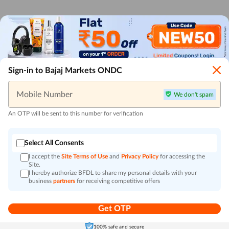
Sign-in to Bajaj Markets ONDC
Mobile Number
We don't spam
An OTP will be sent to this number for verification
Select All Consents
I accept the
Site Terms of Use
and
Privacy Policy
for accessing the
Site.
I hereby authorize BFDL to share my personal details with your
business
partners
for receiving competitive offers
Get OTP
Home
Electronics
Self-Care
Cart
Menu
100% safe and secure