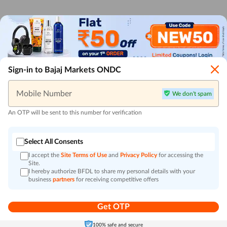
Sign-in to Bajaj Markets ONDC
Mobile Number
We don't spam
An OTP will be sent to this number for verification
Select All Consents
I accept the
Site Terms of Use
and
Privacy Policy
for accessing the
Site.
I hereby authorize BFDL to share my personal details with your
business
partners
for receiving competitive offers
Get OTP
Home
Electronics
Self-Care
Cart
Menu
100% safe and secure