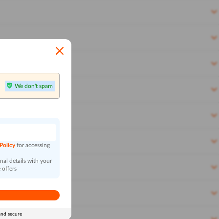
We don't spam
n
 Policy
for accessing
al details with your
 offers
and secure