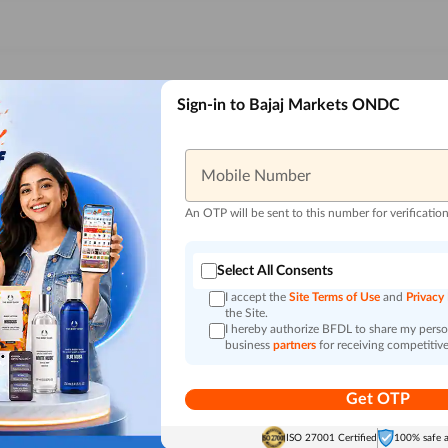
Sign-in to Bajaj Markets ONDC
Mobile Number
An OTP will be sent to this number for verificatio
Select All Consents
I accept the
Site Terms of Use
and
Privacy
the Site.
I hereby authorize BFDL to share my person
business
partners
for receiving competitive
Get OTP
ISO 27001 Certified
100% safe 