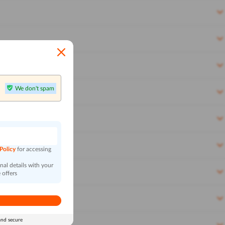
We don't spam
n
 Policy
for accessing
al details with your
 offers
and secure