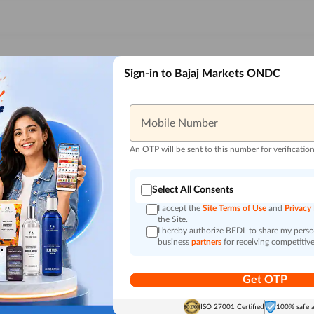
Sign-in to Bajaj Markets ONDC
Mobile Number
An OTP will be sent to this number for verificatio
Select All Consents
I accept the
Site Terms of Use
and
Privacy
the Site.
I hereby authorize BFDL to share my person
business
partners
for receiving competitive
Get OTP
ISO 27001 Certified
100% safe 