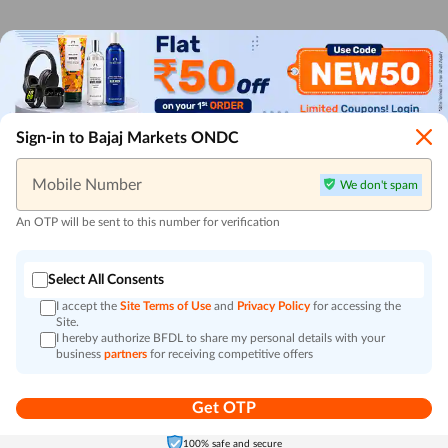
Sign-in to Bajaj Markets ONDC
Mobile Number
We don't spam
An OTP will be sent to this number for verification
Select All Consents
I accept the
Site Terms of Use
and
Privacy Policy
for accessing the
Site.
I hereby authorize BFDL to share my personal details with your
business
partners
for receiving competitive offers
Get OTP
Home
Electronics
Self-Care
Cart
Menu
100% safe and secure