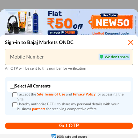
Sign-in to Bajaj Markets ONDC
Mobile Number
We don't spam
An OTP will be sent to this number for verification
Select All Consents
I accept the
Site Terms of Use
and
Privacy Policy
for accessing the
Site.
I hereby authorize BFDL to share my personal details with your
business
partners
for receiving competitive offers
Get OTP
Home
Electronics
Self-Care
Cart
Menu
100% safe and secure