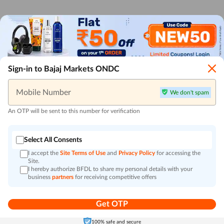
Sign-in to Bajaj Markets ONDC
Mobile Number
We don't spam
An OTP will be sent to this number for verification
Select All Consents
I accept the
Site Terms of Use
and
Privacy Policy
for accessing the
Site.
I hereby authorize BFDL to share my personal details with your
business
partners
for receiving competitive offers
Get OTP
Home
Electronics
Self-Care
Cart
Menu
100% safe and secure