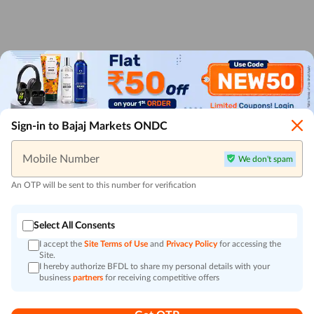
Sign-in to Bajaj Markets ONDC
Mobile Number
We don't spam
An OTP will be sent to this number for verification
Select All Consents
I accept the
Site Terms of Use
and
Privacy Policy
for accessing the
Site.
I hereby authorize BFDL to share my personal details with your
business
partners
for receiving competitive offers