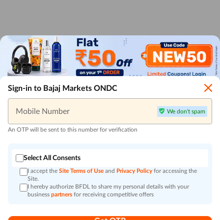
Sign-in to Bajaj Markets ONDC
Mobile Number
We don't spam
An OTP will be sent to this number for verification
Select All Consents
I accept the
Site Terms of Use
and
Privacy Policy
for accessing the
Site.
I hereby authorize BFDL to share my personal details with your
business
partners
for receiving competitive offers