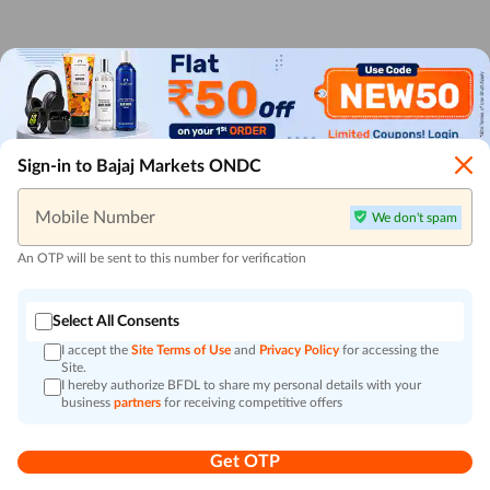
Sign-in to Bajaj Markets ONDC
Mobile Number
We don't spam
An OTP will be sent to this number for verification
Select All Consents
I accept the
Site Terms of Use
and
Privacy Policy
for accessing the
Site.
I hereby authorize BFDL to share my personal details with your
business
partners
for receiving competitive offers
Get OTP
Home
Electronics
Self-Care
Cart
Menu