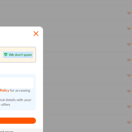
We don't spam
n
 Policy
for accessing
al details with your
 offers