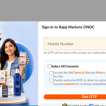
Sign-in to Bajaj Markets ONDC
Mobile Number
An OTP will be sent to this number for verificatio
Select All Consents
I accept the
Site Terms of Use
and
Privacy
the Site.
I hereby authorize BFDL to share my person
business
partners
for receiving competitive
Get OTP