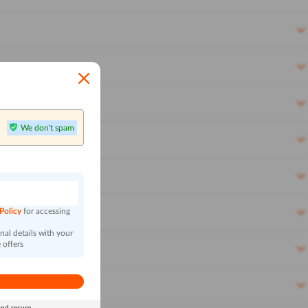
We don't spam
n
 Policy
for accessing
al details with your
 offers