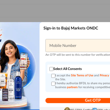
Sign-in to Bajaj Markets ONDC
Mobile Number
An OTP will be sent to this number for verificatio
Select All Consents
I accept the
Site Terms of Use
and
Privacy
the Site.
I hereby authorize BFDL to share my person
business
partners
for receiving competitive
Get OTP