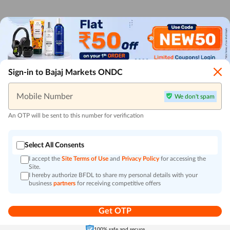
Sign-in to Bajaj Markets ONDC
Mobile Number
We don't spam
An OTP will be sent to this number for verification
Select All Consents
I accept the
Site Terms of Use
and
Privacy Policy
for accessing the
Site.
I hereby authorize BFDL to share my personal details with your
business
partners
for receiving competitive offers
Get OTP
Home
Electronics
Self-Care
Cart
Menu
100% safe and secure