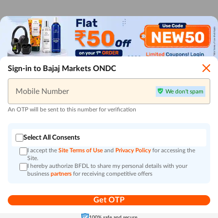
Sign-in to Bajaj Markets ONDC
Mobile Number
We don't spam
An OTP will be sent to this number for verification
Select All Consents
I accept the
Site Terms of Use
and
Privacy Policy
for accessing the
Site.
I hereby authorize BFDL to share my personal details with your
business
partners
for receiving competitive offers
Get OTP
Home
Electronics
Self-Care
Cart
Menu
100% safe and secure