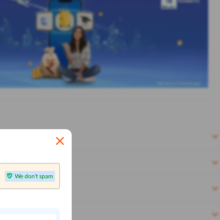
We don't spam
n