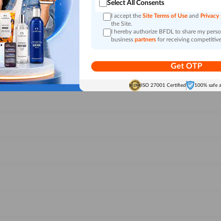
Select All Consents
I accept the
Site Terms of Use
and
Privacy
the Site.
I hereby authorize BFDL to share my person
business
partners
for receiving competitive
Get OTP
ISO 27001 Certified
100% safe 