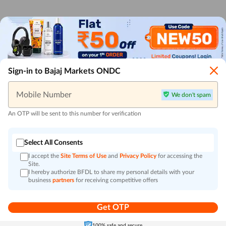
Sign-in to Bajaj Markets ONDC
Mobile Number
We don't spam
An OTP will be sent to this number for verification
Select All Consents
I accept the
Site Terms of Use
and
Privacy Policy
for accessing the
Site.
I hereby authorize BFDL to share my personal details with your
business
partners
for receiving competitive offers
Get OTP
Home
Electronics
Self-Care
Cart
Menu
100% safe and secure