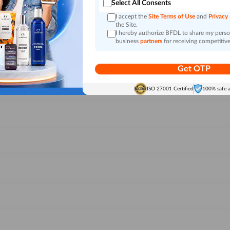
Select All Consents
I accept the
Site Terms of Use
and
Privacy
the Site.
I hereby authorize BFDL to share my person
business
partners
for receiving competitive
Get OTP
ISO 27001 Certified
100% safe 