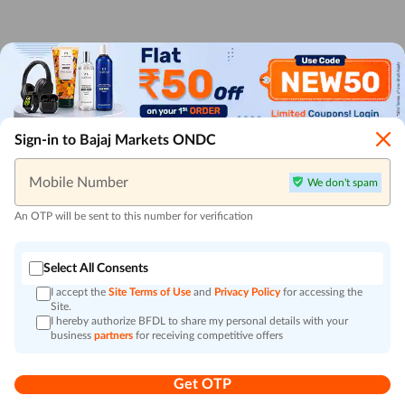
Sign-in to Bajaj Markets ONDC
Mobile Number
We don't spam
An OTP will be sent to this number for verification
Select All Consents
I accept the
Site Terms of Use
and
Privacy Policy
for accessing the
Site.
I hereby authorize BFDL to share my personal details with your
business
partners
for receiving competitive offers
Get OTP