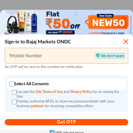
Sign-in to Bajaj Markets ONDC
Mobile Number
We don't spam
An OTP will be sent to this number for verification
Select All Consents
I accept the
Site Terms of Use
and
Privacy Policy
for accessing the
Site.
I hereby authorize BFDL to share my personal details with your
business
partners
for receiving competitive offers
Get OTP
Home
Electronics
Self-Care
Cart
Menu
100% safe and secure