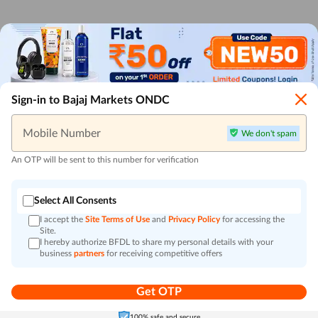
Sign-in to Bajaj Markets ONDC
Mobile Number
We don't spam
An OTP will be sent to this number for verification
Select All Consents
I accept the
Site Terms of Use
and
Privacy Policy
for accessing the
Site.
I hereby authorize BFDL to share my personal details with your
business
partners
for receiving competitive offers
Get OTP
Home
Electronics
Self-Care
Cart
Menu
100% safe and secure