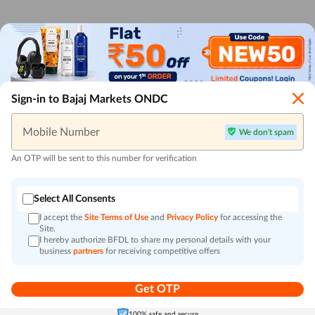
Sign-in to Bajaj Markets ONDC
Mobile Number
We don't spam
An OTP will be sent to this number for verification
Select All Consents
I accept the
Site Terms of Use
and
Privacy Policy
for accessing the
Site.
I hereby authorize BFDL to share my personal details with your
business
partners
for receiving competitive offers
Get OTP
Home
Electronics
Self-Care
Cart
Menu
100% safe and secure