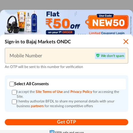
Sign-in to Bajaj Markets ONDC
Mobile Number
We don't spam
An OTP will be sent to this number for verification
Select All Consents
I accept the
Site Terms of Use
and
Privacy Policy
for accessing the
Site.
I hereby authorize BFDL to share my personal details with your
business
partners
for receiving competitive offers
Get OTP
Home
Electronics
Self-Care
Cart
Menu
100% safe and secure