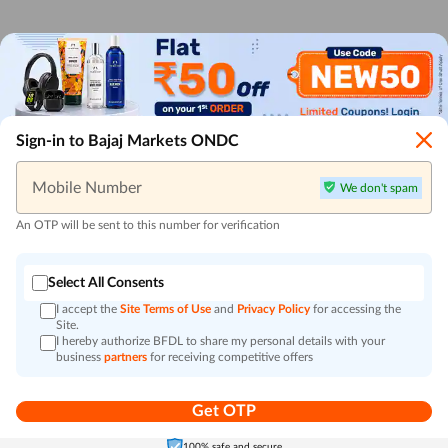
Sign-in to Bajaj Markets ONDC
Mobile Number
We don't spam
An OTP will be sent to this number for verification
Select All Consents
I accept the
Site Terms of Use
and
Privacy Policy
for accessing the
Site.
I hereby authorize BFDL to share my personal details with your
business
partners
for receiving competitive offers
Get OTP
Home
Electronics
Self-Care
Cart
Menu
100% safe and secure