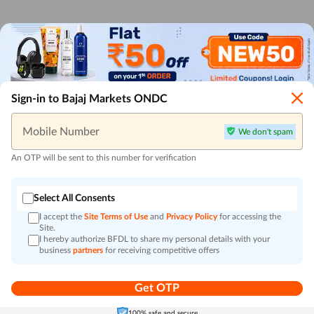
Sign-in to Bajaj Markets ONDC
Mobile Number
We don't spam
An OTP will be sent to this number for verification
Select All Consents
I accept the
Site Terms of Use
and
Privacy Policy
for accessing the
Site.
I hereby authorize BFDL to share my personal details with your
business
partners
for receiving competitive offers
Get OTP
Home
Electronics
Self-Care
Cart
Menu
100% safe and secure