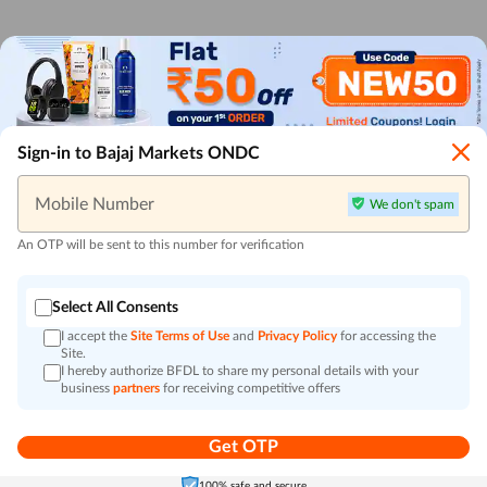
Sign-in to Bajaj Markets ONDC
Mobile Number
We don't spam
An OTP will be sent to this number for verification
Select All Consents
I accept the
Site Terms of Use
and
Privacy Policy
for accessing the
Site.
I hereby authorize BFDL to share my personal details with your
business
partners
for receiving competitive offers
Get OTP
Home
Electronics
Self-Care
Cart
Menu
100% safe and secure