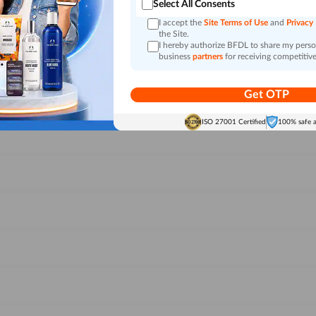
Select All Consents
I accept the
Site Terms of Use
and
Privacy
the Site.
I hereby authorize BFDL to share my person
business
partners
for receiving competitive
Get OTP
ISO 27001 Certified
100% safe 