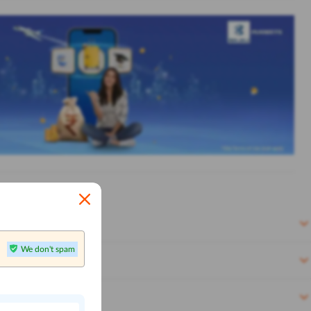
We don't spam
n