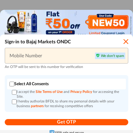
Sign-in to Bajaj Markets ONDC
Mobile Number
We don't spam
An OTP will be sent to this number for verification
Select All Consents
I accept the
Site Terms of Use
and
Privacy Policy
for accessing the
Site.
I hereby authorize BFDL to share my personal details with your
business
partners
for receiving competitive offers
Get OTP
Home
Electronics
Self-Care
Cart
Menu
100% safe and secure