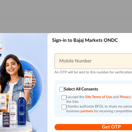
Sign-in to Bajaj Markets ONDC
Mobile Number
An OTP will be sent to this number for verificatio
Select All Consents
I accept the
Site Terms of Use
and
Privacy
the Site.
I hereby authorize BFDL to share my person
business
partners
for receiving competitive
Get OTP