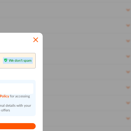
We don't spam
n
 Policy
for accessing
al details with your
 offers