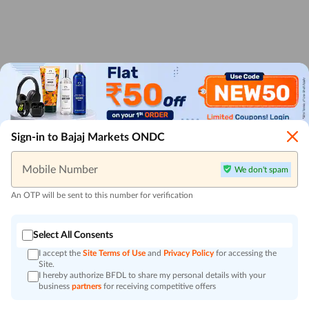
Sign-in to Bajaj Markets ONDC
Mobile Number
We don't spam
An OTP will be sent to this number for verification
Select All Consents
I accept the
Site Terms of Use
and
Privacy Policy
for accessing the
Site.
I hereby authorize BFDL to share my personal details with your
business
partners
for receiving competitive offers