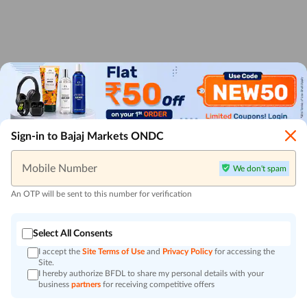
Sign-in to Bajaj Markets ONDC
Mobile Number
We don't spam
An OTP will be sent to this number for verification
Select All Consents
I accept the
Site Terms of Use
and
Privacy Policy
for accessing the
Site.
I hereby authorize BFDL to share my personal details with your
business
partners
for receiving competitive offers