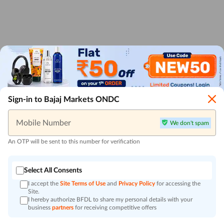
Sign-in to Bajaj Markets ONDC
Mobile Number
We don't spam
An OTP will be sent to this number for verification
Select All Consents
I accept the
Site Terms of Use
and
Privacy Policy
for accessing the
Site.
I hereby authorize BFDL to share my personal details with your
business
partners
for receiving competitive offers